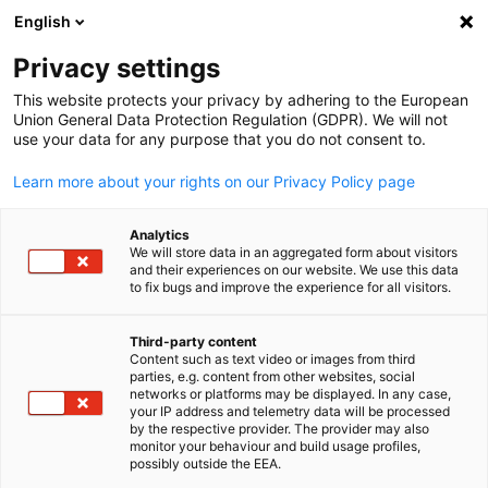
English
Suche öffnen
Navi
Ein
Info Hub:
Neuigkeiten
Privacy settings
This website protects your privacy by adhering to the European
Saudi Arabia Info Hub
Union General Data Protection Regulation (GDPR). We will not
use your data for any purpose that you do not consent to.
Learn more about your rights on our Privacy Policy page
Analytics
Filter und Sortierung anzeigen
We will store data in an aggregated form about visitors
Filteroptionen wurden erfolgreich aktualisiert
and their experiences on our website. We use this data
to fix bugs and improve the experience for all visitors.
Third-party content
Content such as text video or images from third
Im Zusammenhang mit Neuigkeiten
parties, e.g. content from other websites, social
German
networks or platforms may be displayed. In any case,
ALLE NEUIGKEITEN
your IP address and telemetry data will be processed
AHK EVENT
AHK NEWS
BUSINESS PUBLIKATIO
by the respective provider. The provider may also
monitor your behaviour and build usage profiles,
possibly outside the EEA.