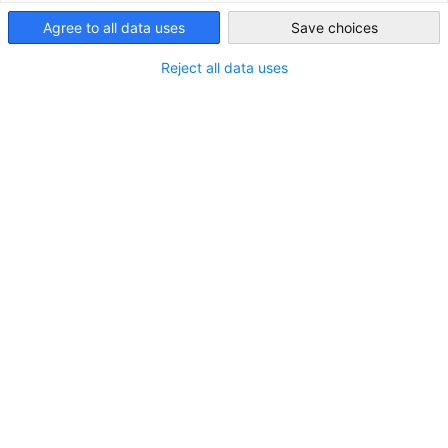
Agree to all data uses
Save choices
Saudi Arabia
Reject all data uses
Unsere Delegierte Dr. Dalia Samra-Rohte zu
Gast bei The Pioneer
NEUIGKEITEN
Unsere Delegierte Dr. Dalia Samra-Rohte zu Gast bei
The Pioneer
AHK NEWS
WIRTSCHAFT & BUSINESS