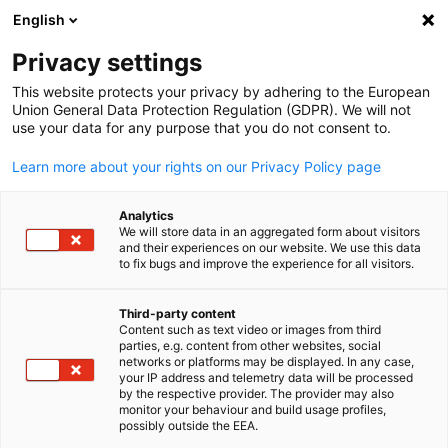
English
Suche öffnen
Navi
Ein
Info Hub:
Neuigkeiten
Privacy settings
This website protects your privacy by adhering to the European
Saudi Arabia Info Hub
Union General Data Protection Regulation (GDPR). We will not
use your data for any purpose that you do not consent to.
Learn more about your rights on our Privacy Policy page
Analytics
Filter und Sortierung anzeigen
We will store data in an aggregated form about visitors
Filteroptionen wurden erfolgreich aktualisiert
and their experiences on our website. We use this data
to fix bugs and improve the experience for all visitors.
Third-party content
Content such as text video or images from third
Im Zusammenhang mit Neuigkeiten
parties, e.g. content from other websites, social
German
networks or platforms may be displayed. In any case,
ALLE NEUIGKEITEN
your IP address and telemetry data will be processed
AHK EVENT
AHK NEWS
BUSINESS PUBLIKATIO
by the respective provider. The provider may also
monitor your behaviour and build usage profiles,
possibly outside the EEA.