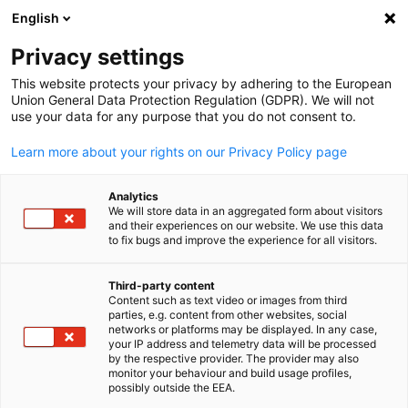
English
Suche öffnen
Navi
Ein
Info Hub:
Neuigkeiten
Privacy settings
This website protects your privacy by adhering to the European
Saudi Arabia Info Hub
Union General Data Protection Regulation (GDPR). We will not
use your data for any purpose that you do not consent to.
Learn more about your rights on our Privacy Policy page
Analytics
Filter und Sortierung anzeigen
We will store data in an aggregated form about visitors
Filteroptionen wurden erfolgreich aktualisiert
and their experiences on our website. We use this data
to fix bugs and improve the experience for all visitors.
Third-party content
Content such as text video or images from third
Im Zusammenhang mit Neuigkeiten
parties, e.g. content from other websites, social
German
networks or platforms may be displayed. In any case,
your IP address and telemetry data will be processed
ALLE NEUIGKEITEN
AHK EVENT
AHK NEWS
BUSINESS PUBLIKATIO
by the respective provider. The provider may also
monitor your behaviour and build usage profiles,
possibly outside the EEA.