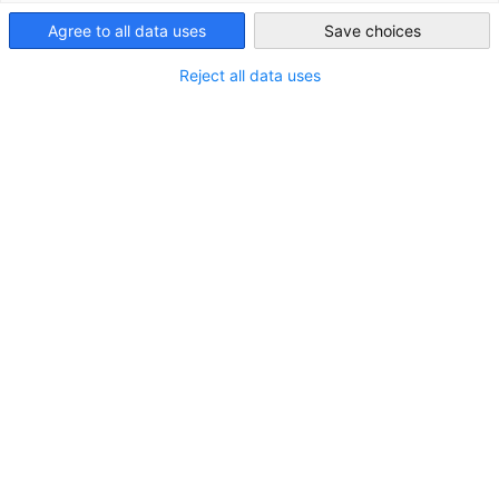
Agree to all data uses
Save choices
Saudi Arabia
Reject all data uses
Reise der deutschen Energiedelegation
nach Riad und Dammam
NEUIGKEITEN
Energieinfrastruktur mit Schwerpunkt auf
dezentralen intelligenten Netzen und
transnationalen Netzverbundsystemen.
DELEGATION
INDUSTRIE
WIRTSCHAFT & BUSINESS