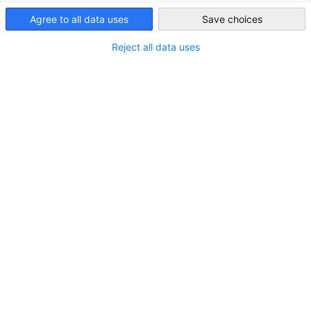
Agree to all data uses
Save choices
Saudi Arabia
Reject all data uses
CEO Roundtable anlässlich des Besuchs von
Herrn Stephen Fisher, Deutsche Bank
NEUIGKEITEN
GESALO hatte die Freude, im Rahmen des Besuchs
von Herrn Stephen Fisher, Managing Director und
Global Head of Government & Public Affairs der