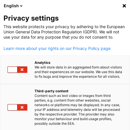
English
Suche öffnen
Navi
Ein
Info Hub:
Category. Event
Privacy settings
This website protects your privacy by adhering to the European
Saudi Arabia Info Hub
Union General Data Protection Regulation (GDPR). We will not
use your data for any purpose that you do not consent to.
Learn more about your rights on our Privacy Policy page
Analytics
Filter und Sortierung anzeigen
We will store data in an aggregated form about visitors
Filteroptionen wurden erfolgreich aktualisiert
and their experiences on our website. We use this data
to fix bugs and improve the experience for all visitors.
Third-party content
Content such as text video or images from third
Im Zusammenhang mit category. event
parties, e.g. content from other websites, social
German
networks or platforms may be displayed. In any case,
your IP address and telemetry data will be processed
CATEGORY.ALL_ EVENT
AHK EVENT
AHK NEWS
BUSINESS PUBLIKA
by the respective provider. The provider may also
monitor your behaviour and build usage profiles,
possibly outside the EEA.