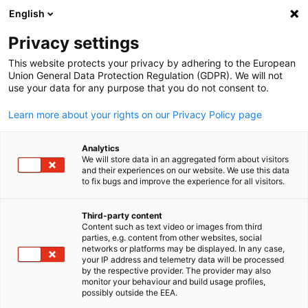
English
Open search
Open
Clo
Info Hub:
News
Privacy settings
This website protects your privacy by adhering to the European
Saudi Arabia Info Hub
Union General Data Protection Regulation (GDPR). We will not
use your data for any purpose that you do not consent to.
Learn more about your rights on our Privacy Policy page
Analytics
Show filters and sorting
We will store data in an aggregated form about visitors
Filter options updated successfully
and their experiences on our website. We use this data
to fix bugs and improve the experience for all visitors.
Third-party content
Content such as text video or images from third
English
Related to News
parties, e.g. content from other websites, social
networks or platforms may be displayed. In any case,
your IP address and telemetry data will be processed
ALL NEWS
AHK EVENT
AHK NEWS
BUSINESS PUBLICATIONS
COUNT
by the respective provider. The provider may also
monitor your behaviour and build usage profiles,
possibly outside the EEA.