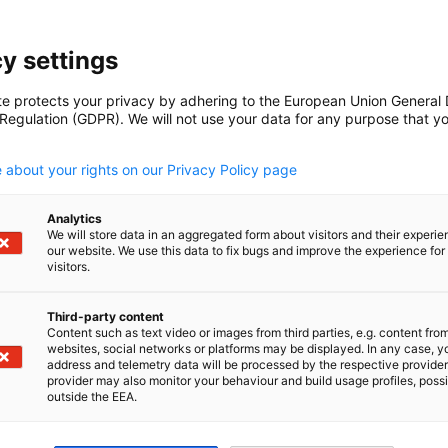
y settings
S
te protects your privacy by adhering to the European Union General
 Regulation (GDPR). We will not use your data for any purpose that y
.
 about your rights on our Privacy Policy page
Analytics
We will store data in an aggregated form about visitors and their experi
Read full article
our website. We use this data to fix bugs and improve the experience for 
visitors.
Third-party content
Content such as text video or images from third parties, e.g. content fro
websites, social networks or platforms may be displayed. In any case, y
address and telemetry data will be processed by the respective provider
provider may also monitor your behaviour and build usage profiles, poss
outside the EEA.
1
2
Previous
Next