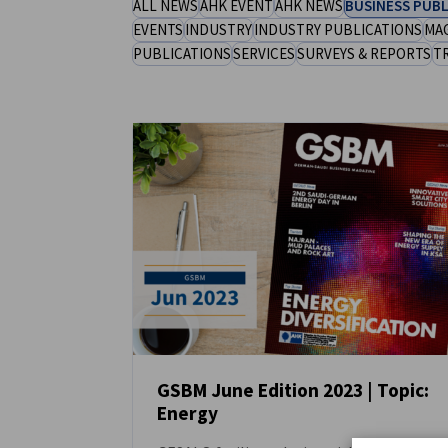
ALL NEWS
AHK EVENT
AHK NEWS
BUSINESS PUBL
Saudi Arabia
EVENTS
INDUSTRY
INDUSTRY PUBLICATIONS
MA
PUBLICATIONS
SERVICES
SURVEYS & REPORTS
T
GSBM June Edition 2023 | Topic:
Energy
NEWS