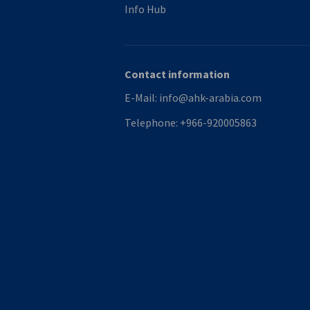
Info Hub
Contact information
E-Mail:
info@ahk-arabia.com
Telephone:
+966-920005863