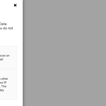
 Data
ou do not
ences on
all
m other
our IP
. The
ibly