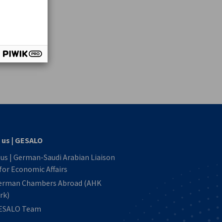
vest
 us | GESALO
us | German-Saudi Arabian Liaison
 for Economic Affairs
erman Chambers Abroad (AHK
rk)
ESALO Team