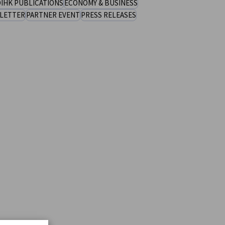
IHK PUBLICATIONS
ECONOMY & BUSINESS
LETTER
PARTNER EVENT
PRESS RELEASES