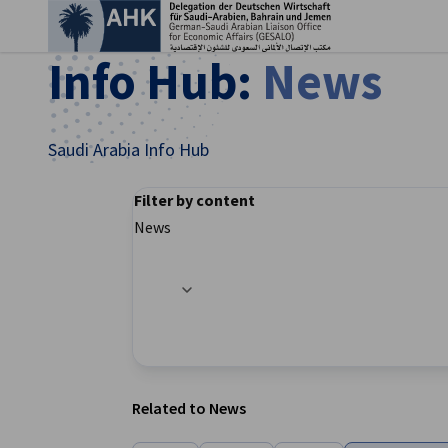
Clo
Info Hub:
News
Saudi Arabia Info Hub
Filter by content
News
Filter options updated successfully
English
Related to News