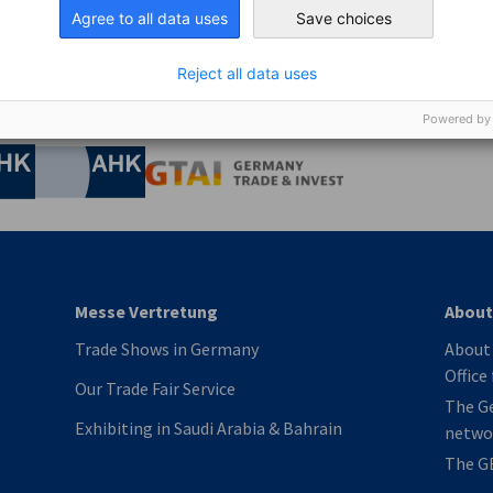
Agree to all data uses
Save choices
Reject all data uses
Powered by
nomic Affairs and Energy
Chamber of Commerce and Industry
hamber of Commerce and Industry
AHK.de
Germany Trade & In
Messe Vertretung
About
Trade Shows in Germany
About 
Office
Our Trade Fair Service
The G
Exhibiting in Saudi Arabia & Bahrain
netwo
The G