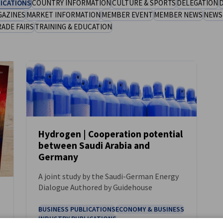
ICATIONS
COUNTRY INFORMATION
CULTURE & SPORTS
DELEGATION
D
GAZINES
MARKET INFORMATION
MEMBER EVENT
MEMBER NEWS
NEWS
RADE FAIRS
TRAINING & EDUCATION
Hydrogen | Cooperation potential
between Saudi Arabia and
NEWS
Germany
A joint study by the Saudi-German Energy
Dialogue Authored by Guidehouse
BUSINESS PUBLICATIONS
ECONOMY & BUSINESS
INDUSTRY PUBLICATIONS