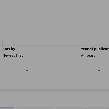
se preferences
Sort by
Year of publica
Newest first
All years