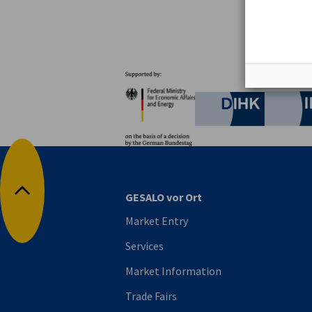
Partners
Federal Ministry for Eco
German C
GESALO vor Ort
Back to top
Market Entry
Services
Market Information
Trade Fairs