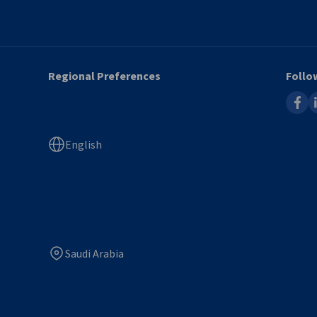
Regional Preferences
Follo
faceb
l
English
Saudi Arabia