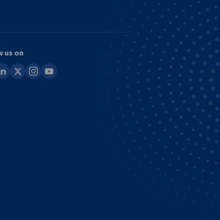
w us on
ook
inkedin
x
instagram
youtube