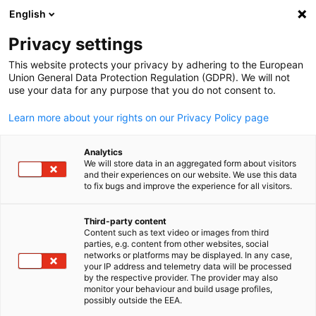
English
Open search
Open
Clo
Info Hub:
News
Privacy settings
This website protects your privacy by adhering to the European
Saudi Arabia Info Hub
Union General Data Protection Regulation (GDPR). We will not
use your data for any purpose that you do not consent to.
Learn more about your rights on our Privacy Policy page
Analytics
Show filters and sorting
We will store data in an aggregated form about visitors
Filter options updated successfully
and their experiences on our website. We use this data
to fix bugs and improve the experience for all visitors.
Third-party content
Content such as text video or images from third
English
Related to News
parties, e.g. content from other websites, social
networks or platforms may be displayed. In any case,
ALL NEWS
AHK EVENT
your IP address and telemetry data will be processed
AHK NEWS
BUSINESS PUBLICATIONS
COUNT
by the respective provider. The provider may also
monitor your behaviour and build usage profiles,
possibly outside the EEA.