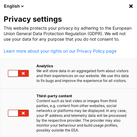
English
Open search
Open
Clo
Info Hub:
News
Privacy settings
This website protects your privacy by adhering to the European
Saudi Arabia Info Hub
Union General Data Protection Regulation (GDPR). We will not
use your data for any purpose that you do not consent to.
Learn more about your rights on our Privacy Policy page
Analytics
Show filters and sorting
We will store data in an aggregated form about visitors
Filter options updated successfully
and their experiences on our website. We use this data
to fix bugs and improve the experience for all visitors.
Third-party content
Content such as text video or images from third
English
Related to News
parties, e.g. content from other websites, social
networks or platforms may be displayed. In any case,
ALL NEWS
AHK EVENT
your IP address and telemetry data will be processed
AHK NEWS
BUSINESS PUBLICATIONS
COUNT
by the respective provider. The provider may also
monitor your behaviour and build usage profiles,
possibly outside the EEA.