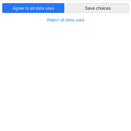
Saudi Arabia
Agree to all data uses
Save choices
Reject all data uses
Hydrogen | Cooperation potential between
Saudi Arabia and Germany
NEWS
A joint study by the Saudi-German Energy Dialogue
Authored by Guidehouse
BUSINESS PUBLICATIONS
ECONOMY & BUSINESS
INDUSTRY PUBLICATIONS
Read full article