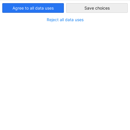
Saudi Arabia
Agree to all data uses
Save choices
Reject all data uses
RÖDL Webinar on Tax Law