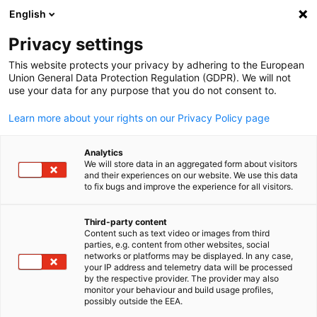
English
Open search
Open
Clo
Info Hub:
News
Privacy settings
This website protects your privacy by adhering to the European
Saudi Arabia Info Hub
Union General Data Protection Regulation (GDPR). We will not
use your data for any purpose that you do not consent to.
Learn more about your rights on our Privacy Policy page
Analytics
Show filters and sorting
We will store data in an aggregated form about visitors
Filter options updated successfully
and their experiences on our website. We use this data
to fix bugs and improve the experience for all visitors.
Third-party content
Content such as text video or images from third
English
Related to News
parties, e.g. content from other websites, social
networks or platforms may be displayed. In any case,
ALL NEWS
AHK EVENT
your IP address and telemetry data will be processed
AHK NEWS
BUSINESS PUBLICATIONS
COUNT
by the respective provider. The provider may also
monitor your behaviour and build usage profiles,
possibly outside the EEA.