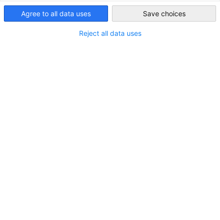
Saudi Arabia
Agree to all data uses
Save choices
Reject all data uses