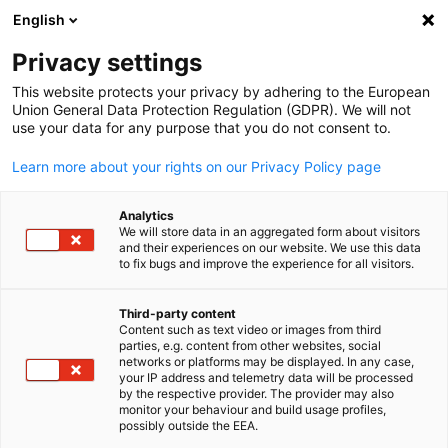
English
Open search
Open
Clo
Info Hub:
News
Privacy settings
This website protects your privacy by adhering to the European
Saudi Arabia Info Hub
Union General Data Protection Regulation (GDPR). We will not
use your data for any purpose that you do not consent to.
Learn more about your rights on our Privacy Policy page
Analytics
Show filters and sorting
We will store data in an aggregated form about visitors
Filter options updated successfully
and their experiences on our website. We use this data
to fix bugs and improve the experience for all visitors.
Third-party content
Content such as text video or images from third
English
Related to News
parties, e.g. content from other websites, social
networks or platforms may be displayed. In any case,
your IP address and telemetry data will be processed
ALL NEWS
AHK EVENT
AHK NEWS
BUSINESS PUBLICATIONS
COUNT
by the respective provider. The provider may also
monitor your behaviour and build usage profiles,
possibly outside the EEA.