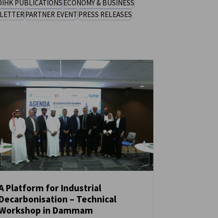
DIHK PUBLICATIONS
ECONOMY & BUSINESS
LETTER
PARTNER EVENT
PRESS RELEASES
A Platform for Industrial
Decarbonisation – Technical
NEWS
Workshop in Dammam