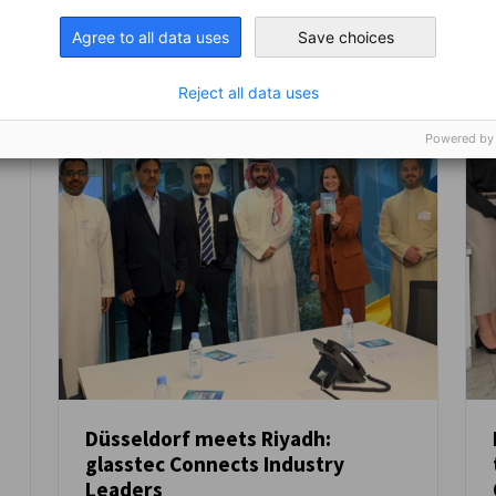
Agree to all data uses
Save choices
Reject all data uses
Powered by
Düsseldorf meets Riyadh:
glasstec Connects Industry
NEWS
Leaders