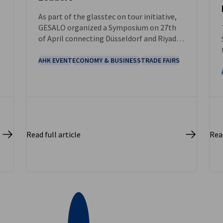
As part of the glasstec on tour initiative,
GESALO organized a Symposium on 27th
of April connecting Düsseldorf and Riyadh
and bringing together key players from
the glass industry.
AHK EVENT
ECONOMY & BUSINESS
TRADE FAIRS
Read full article
Read