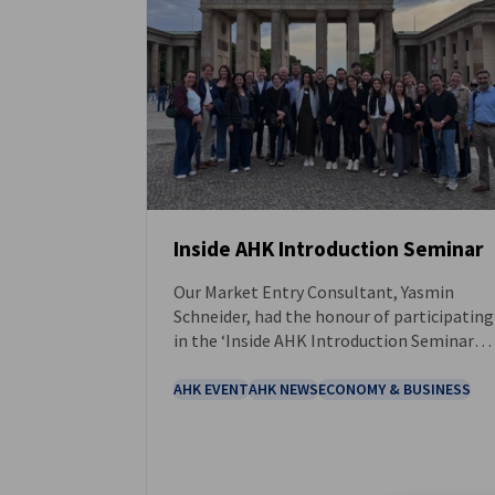
Inside AHK Introduction Seminar
Our Market Entry Consultant, Yasmin
NEWS
Schneider, had the honour of participating
in the ‘Inside AHK Introduction Seminar
for New AHK Colleagues’, hosted at the
DIHK in Berlin.
AHK EVENT
AHK NEWS
ECONOMY & BUSINESS