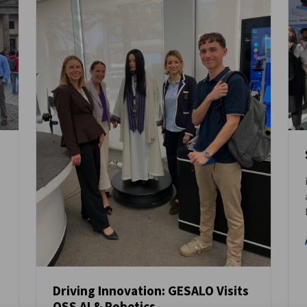
Driving Innovation: GESALO Visits
QSS AI & Robotics