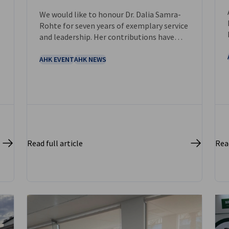
NEWS
We would like to honour Dr. Dalia Samra-
Rohte for seven years of exemplary service
and leadership. Her contributions have
strengthened German- Saudi partnerships,
fostered collaboration, and created a
AHK EVENT
AHK NEWS
lasting positive impact on our
communities.
Read full article
Read