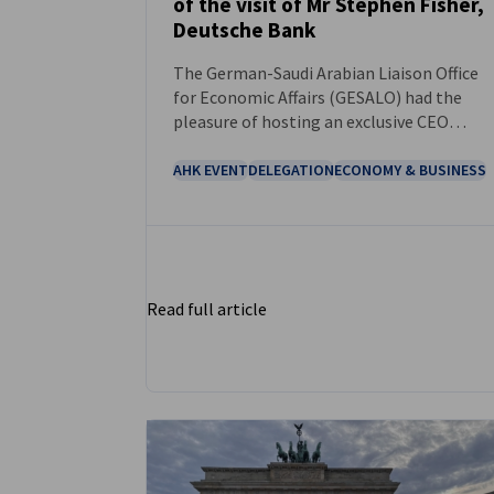
of the visit of Mr Stephen Fisher,
NEWS
Deutsche Bank
The German-Saudi Arabian Liaison Office
for Economic Affairs (GESALO) had the
pleasure of hosting an exclusive CEO
roundtable with Mr. Stephen Fisher,
Managing Director and Global Head of
AHK EVENT
DELEGATION
ECONOMY & BUSINESS
Government & Public Affairs at Deutsche
Bank, during his recent visit.
Read full article