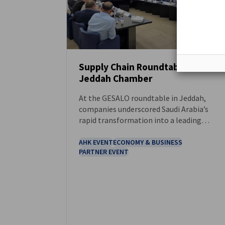
Supply Chain Roundtable at the
Jeddah Chamber
NEWS
At the GESALO roundtable in Jeddah,
companies underscored Saudi Arabia’s
rapid transformation into a leading
regional and global logistics hub.
AHK EVENT
ECONOMY & BUSINESS
PARTNER EVENT