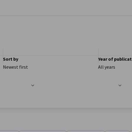
se preferences
Sort by
Year of publica
Newest first
All years