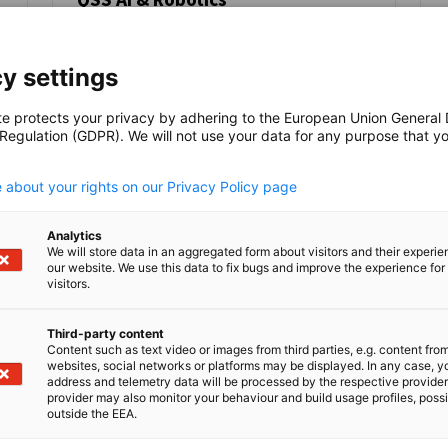
NEWS
Advancing Saudi Arabia’s Vision 2030
through Localised AI, Robotics, and
y settings
Sustainable Industrial Growth.
te protects your privacy by adhering to the European Union General
AHK EVENT
DELEGATION
ECONOMY & BUSINESS
 Regulation (GDPR). We will not use your data for any purpose that y
.
 about your rights on our Privacy Policy page
Analytics
Read full article
Read
We will store data in an aggregated form about visitors and their experi
our website. We use this data to fix bugs and improve the experience for 
visitors.
Third-party content
Content such as text video or images from third parties, e.g. content fro
websites, social networks or platforms may be displayed. In any case, y
address and telemetry data will be processed by the respective provider
provider may also monitor your behaviour and build usage profiles, poss
outside the EEA.