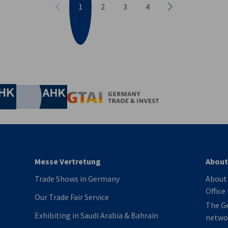
1
2
3
4
Previous
Next
nomic Affairs and Energy
Chamber of Commerce and Industry
hamber of Commerce and Industry
AHK.de
Germany Trade & In
Messe Vertretung
About
Trade Shows in Germany
About 
Office
Our Trade Fair Service
The G
Exhibiting in Saudi Arabia & Bahrain
netwo