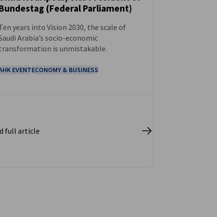
Bundestag (Federal Parliament)
Ten years into Vision 2030, the scale of
Saudi Arabia’s socio-economic
transformation is unmistakable.
AHK EVENT
ECONOMY & BUSINESS
 full article