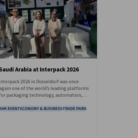
Saudi Arabia at Interpack 2026
interpack 2026 in Düsseldorf was once
NEWS
again one of the world’s leading platforms
for packaging technology, automation,
sustainability, and industrial production.
AHK EVENT
ECONOMY & BUSINESS
TRADE FAIRS