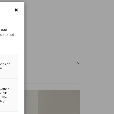
 Data
ou do not
 full article
ences on
all
m other
our IP
. The
ibly