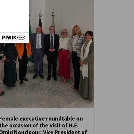
Female executive roundtable on
the occasion of the visit of H.E.
NEWS
Omid Nouripour, Vice President of