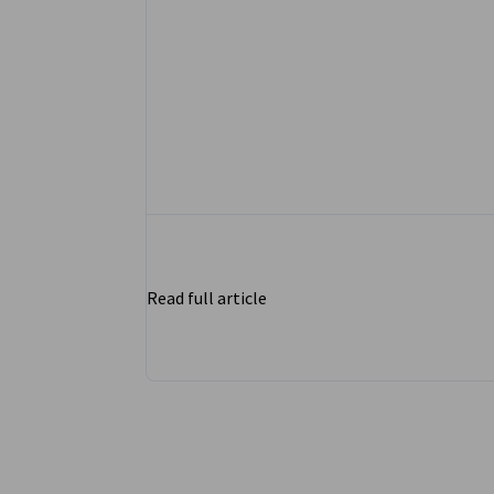
Read full article