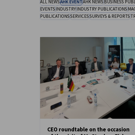
ALL NEWS
AHK EVENT
AHK NEWS
BUSINESS PUB
Saudi Arabia
EVENTS
INDUSTRY
INDUSTRY PUBLICATIONS
MA
PUBLICATIONS
SERVICES
SURVEYS & REPORTS
T
CEO roundtable on the occasion