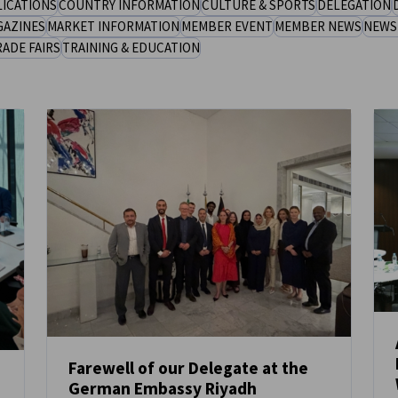
LICATIONS
COUNTRY INFORMATION
CULTURE & SPORTS
DELEGATION
GAZINES
MARKET INFORMATION
MEMBER EVENT
MEMBER NEWS
NEWS
RADE FAIRS
TRAINING & EDUCATION
Farewell of our Delegate at the
German Embassy Riyadh