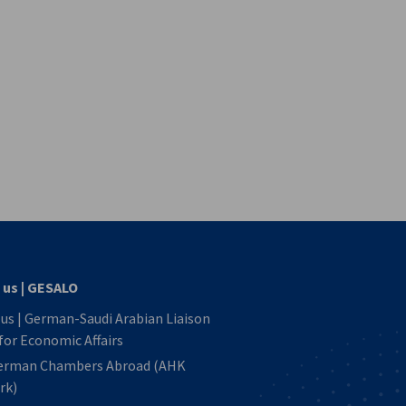
vest
 us | GESALO
us | German-Saudi Arabian Liaison
 for Economic Affairs
erman Chambers Abroad (AHK
rk)