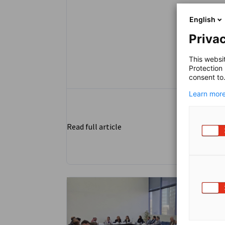
English
Privac
This websi
Protection
consent to
Learn more
Read full article