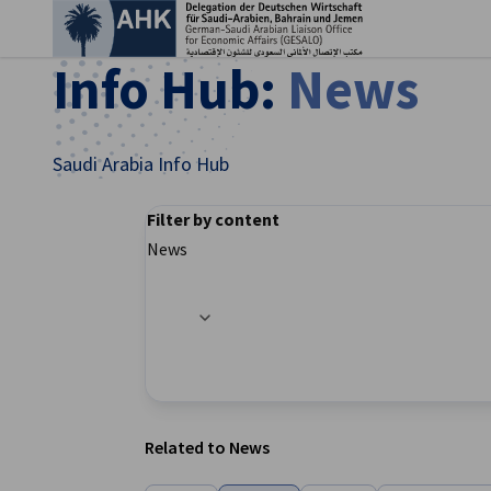
Clo
Info Hub:
News
Saudi Arabia Info Hub
Filter by content
News
Filter options updated successfully
English
Related to News