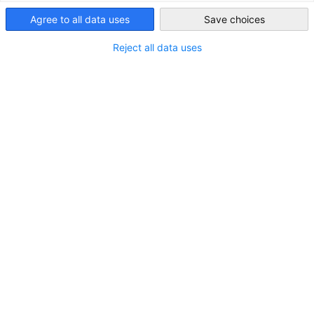
Saudi Arabia
Agree to all data uses
Save choices
Reject all data uses