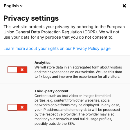
English
Open search
Open
Clo
Info Hub:
News
Privacy settings
This website protects your privacy by adhering to the European
Saudi Arabia Info Hub
Union General Data Protection Regulation (GDPR). We will not
use your data for any purpose that you do not consent to.
Learn more about your rights on our Privacy Policy page
Analytics
Show filters and sorting
We will store data in an aggregated form about visitors
Filter options updated successfully
and their experiences on our website. We use this data
to fix bugs and improve the experience for all visitors.
Third-party content
Content such as text video or images from third
English
Related to News
parties, e.g. content from other websites, social
networks or platforms may be displayed. In any case,
your IP address and telemetry data will be processed
ALL NEWS
AHK EVENT
AHK NEWS
BUSINESS PUBLICATIONS
COUNT
by the respective provider. The provider may also
monitor your behaviour and build usage profiles,
possibly outside the EEA.