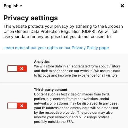
English
Suche öffnen
Navi
Ein
Privacy settings
This website protects your privacy by adhering to the European
Union General Data Protection Regulation (GDPR). We will not
use your data for any purpose that you do not consent to.
Learn more about your rights on our Privacy Policy page
Analytics
We will store data in an aggregated form about visitors
and their experiences on our website. We use this data
to fix bugs and improve the experience for all visitors.
from Pixabay ID business-8941891_1920 / Image by Tung Lam
Unser Team für Sie
Third-party content
Content such as text video or images from third
parties, e.g. content from other websites, social
German
networks or platforms may be displayed. In any case,
Haben Sie Fragen zum Markteintritt in Saudi-Arabien und zu d
your IP address and telemetry data will be processed
lokalen Wirtschaftsstandort? Gerne steht Ihnen unser Team zu
by the respective provider. The provider may also
monitor your behaviour and build usage profiles,
Verfügung. Wir helfen Ihnen gerne weiter.
possibly outside the EEA.
Hier finden Sie alle Ansprechpartner der Delegation der