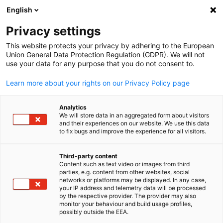
English
Suche öffnen
Navi
Ein
Privacy settings
This website protects your privacy by adhering to the European
Services
Union General Data Protection Regulation (GDPR). We will not
use your data for any purpose that you do not consent to.
Learn more about your rights on our Privacy Policy page
Die AHK Saudi-Arabien und Bahrain berät deutsche
Unternehmen, die ihr Auslandsgeschäft in Saudi-Arabien
Analytics
auf- oder ausbauen wollen.
We will store data in an aggregated form about visitors
and their experiences on our website. We use this data
to fix bugs and improve the experience for all visitors.
Third-party content
Diensleistungspaket
Content such as text video or images from third
parties, e.g. content from other websites, social
German
Markteintritt
networks or platforms may be displayed. In any case,
your IP address and telemetry data will be processed
by the respective provider. The provider may also
monitor your behaviour and build usage profiles,
possibly outside the EEA.