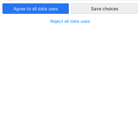
Agree to all data uses
Save choices
Saudi Arabia
Reject all data uses
Business Partners
Werden Sie Business Partner der AHK Saudi Arabien. Wir
bieten ihrem Unternehmen die Möglichkeit, sich als
führender Partner der AHK zu präsentieren.
Mehr ansehen