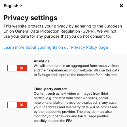
English
Suche öffnen
Navi
Ein
Event Hub
Privacy settings
This website protects your privacy by adhering to the European
Seien Sie dabei!
Union General Data Protection Regulation (GDPR). We will not
use your data for any purpose that you do not consent to.
Learn more about your rights on our Privacy Policy page
Analytics
Filter und Sortierung anzeigen
We will store data in an aggregated form about visitors
Filteroptionen wurden erfolgreich aktualisiert
and their experiences on our website. We use this data
to fix bugs and improve the experience for all visitors.
Third-party content
Content such as text video or images from third
parties, e.g. content from other websites, social
German
networks or platforms may be displayed. In any case,
your IP address and telemetry data will be processed
by the respective provider. The provider may also
monitor your behaviour and build usage profiles,
possibly outside the EEA.