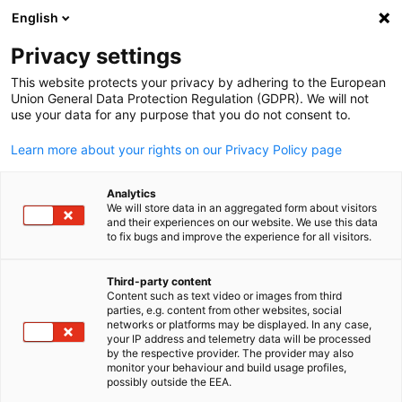
English
Suche öffnen
Navi
Ein
Info Hub
Privacy settings
This website protects your privacy by adhering to the European
Saudi Arabia Info Hub
Union General Data Protection Regulation (GDPR). We will not
use your data for any purpose that you do not consent to.
Learn more about your rights on our Privacy Policy page
Analytics
Filter und Sortierung anzeigen
We will store data in an aggregated form about visitors
Filteroptionen wurden erfolgreich aktualisiert
and their experiences on our website. We use this data
to fix bugs and improve the experience for all visitors.
Third-party content
Content such as text video or images from third
parties, e.g. content from other websites, social
German
networks or platforms may be displayed. In any case,
your IP address and telemetry data will be processed
by the respective provider. The provider may also
monitor your behaviour and build usage profiles,
possibly outside the EEA.