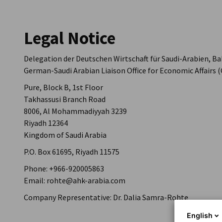
Saudi Arabia
Legal Notice
Delegation der Deutschen Wirtschaft für Saudi-Arabien, B
German-Saudi Arabian Liaison Office for Economic Affairs
Pure, Block B, 1st Floor
Takhassusi Branch Road
8006, Al Mohammadiyyah 3239
Riyadh 12364
Kingdom of Saudi Arabia
P.O. Box 61695, Riyadh 11575
Phone: +966-920005863
Email: rohte@ahk-arabia.com
Company Representative: Dr. Dalia Samra-Rohte
English