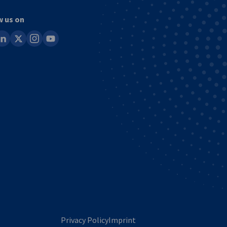
w us on
ook
inkedin
x
instagram
youtube
Privacy Policy
Imprint