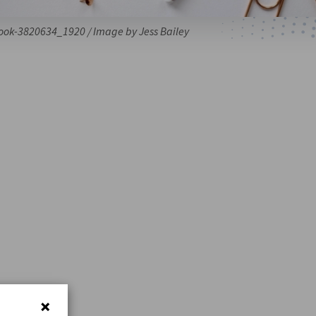
ook-3820634_1920 / Image by Jess Bailey