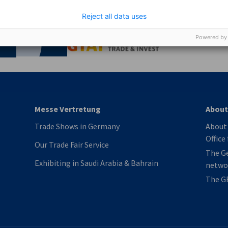
Reject all data uses
nomic Affairs and Energy
Chamber of Commerce and Industry
hamber of Commerce and Industry
AHK.de
Powered by
Germany Trade & In
Messe Vertretung
About
Trade Shows in Germany
About 
Office
Our Trade Fair Service
The G
Exhibiting in Saudi Arabia & Bahrain
netwo
The G