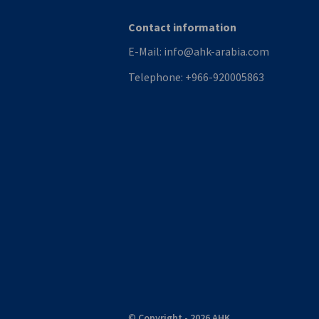
Contact information
E-Mail:
info@ahk-arabia.com
Telephone:
+966-920005863
©
Copyright - 2026 AHK