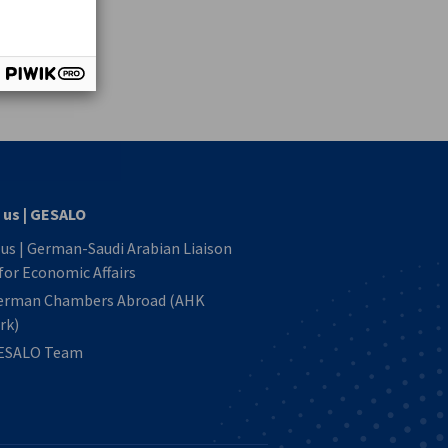
vest
 us | GESALO
us | German-Saudi Arabian Liaison
 for Economic Affairs
erman Chambers Abroad (AHK
rk)
ESALO Team