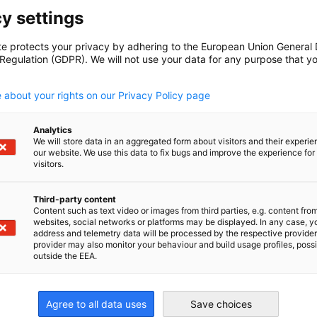
y settings
te protects your privacy by adhering to the European Union General
lations, official notices and
 Regulation (GDPR). We will not use your data for any purpose that y
 scrupulously checked and is to the best of
.
, however, the sole authoritative text is the
 about your rights on our Privacy Policy page
ficial organ. Recommendations and information
tee; we do not provide a legal advice
Analytics
t, documents available for download, contains
We will store data in an aggregated form about visitors and their experi
our website. We use this data to fix bugs and improve the experience for 
advice. GESALO hereby excludes any liability
visitors.
 this website or reliance upon its contents.
Third-party content
Content such as text video or images from third parties, e.g. content fro
websites, social networks or platforms may be displayed. In any case, y
address and telemetry data will be processed by the respective provider
provider may also monitor your behaviour and build usage profiles, poss
outside the EEA.
 written approval from GESALO before using or
Agree to all data uses
Save choices