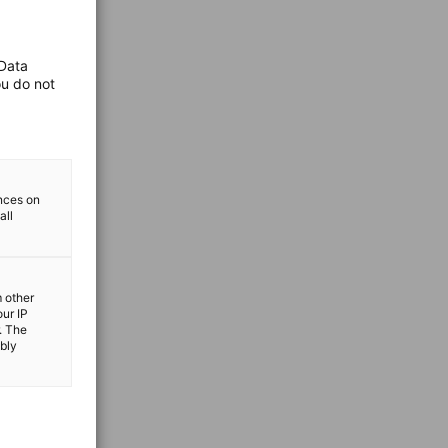
 Data
ou do not
ences on
all
m other
our IP
. The
ibly