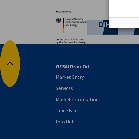
Partners
Federal Ministry for Eco
German C
GESALO vor Ort
Back to top
Market Entry
Services
Market Information
Trade Fairs
Info Hub