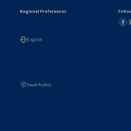
Regional Preferences
Follo
faceb
l
English
Saudi Arabia