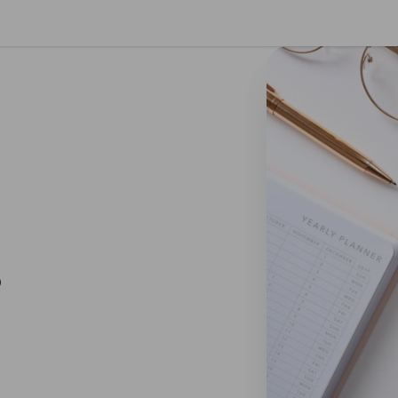
se preferences
O