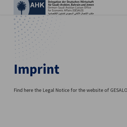
Clo
Imprint
Find here the Legal Notice for the website of GESAL
English