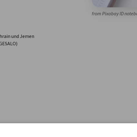
from Pixabay ID noteb
ahrain und Jemen
 (GESALO)