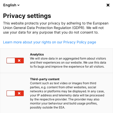
English
Open search
Open
Clo
Privacy settings
This website protects your privacy by adhering to the European
Union General Data Protection Regulation (GDPR). We will not
use your data for any purpose that you do not consent to.
Learn more about your rights on our Privacy Policy page
Analytics
We will store data in an aggregated form about visitors
and their experiences on our website. We use this data
to fix bugs and improve the experience for all visitors.
from Pixabay ID business-8941843_1920 / Image by Tung Lam
Business Partners
Third-party content
Content such as text video or images from third
English
parties, e.g. content from other websites, social
networks or platforms may be displayed. In any case,
We offer your company the opportunity to become a Business
your IP address and telemetry data will be processed
Partner of the German Chamber of Commerce in Saudi Arabia 
by the respective provider. The provider may also
monitor your behaviour and build usage profiles,
present itself as one of our leading partners.
possibly outside the EEA.