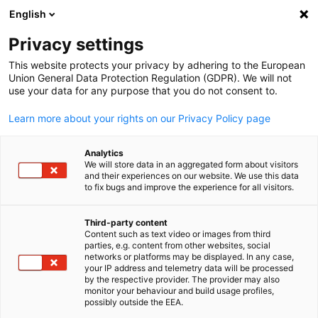
English
Open search
Open
Clo
Privacy settings
This website protects your privacy by adhering to the European
Union General Data Protection Regulation (GDPR). We will not
use your data for any purpose that you do not consent to.
Learn more about your rights on our Privacy Policy page
Analytics
We will store data in an aggregated form about visitors
and their experiences on our website. We use this data
to fix bugs and improve the experience for all visitors.
GESALO
News
01/02/2026
Third-party content
Content such as text video or images from third
English
parties, e.g. content from other websites, social
Visit of the Federal Minister of
networks or platforms may be displayed. In any case,
your IP address and telemetry data will be processed
Economic Affairs and Energy
by the respective provider. The provider may also
monitor your behaviour and build usage profiles,
H.E. Katherina Reiche
possibly outside the EEA.