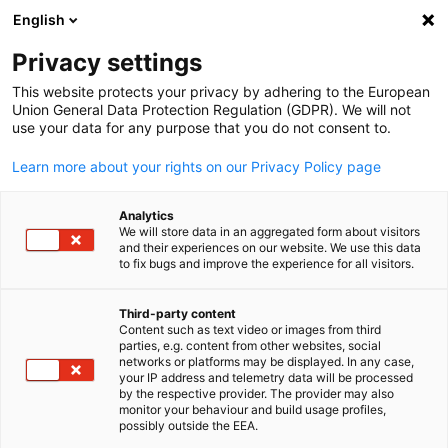
English
Open search
Open
Clo
Privacy settings
This website protects your privacy by adhering to the European
Union General Data Protection Regulation (GDPR). We will not
use your data for any purpose that you do not consent to.
Learn more about your rights on our Privacy Policy page
Analytics
We will store data in an aggregated form about visitors
and their experiences on our website. We use this data
to fix bugs and improve the experience for all visitors.
GESALO
News
10/12/2025
Third-party content
Content such as text video or images from third
English
parties, e.g. content from other websites, social
Newsletter December 2025 - th
networks or platforms may be displayed. In any case,
your IP address and telemetry data will be processed
latest GSBM issue is out
by the respective provider. The provider may also
monitor your behaviour and build usage profiles,
possibly outside the EEA.