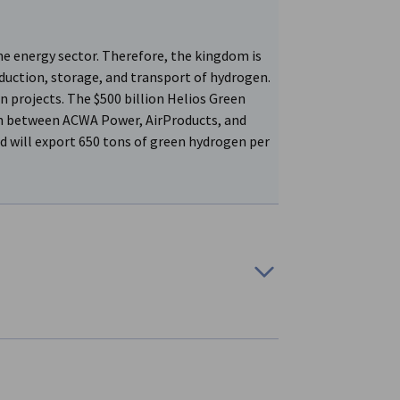
he energy sector. Therefore, the kingdom is
duction, storage, and transport of hydrogen.
n projects. The $500 billion Helios Green
n between ACWA Power, AirProducts, and
d will export 650 tons of green hydrogen per
ducing blue hydrogen. A memorandum has been
ding Group (MIG), and Intercontinental
nd ammonia production units.