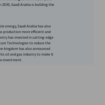
 2030, Saudi Arabia is building the
le energy, Saudi Arabia has also
as production more efficient and
ntry has invested in cutting-edge
ture Technologies to reduce the
 The kingdom has also announced
ts oil and gas industry to make it
ew investment.