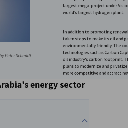
largest mega-project under Vision
world's largest hydrogen plant.
In addition to promoting renewab
taken steps to make its oil and g
environmentally friendly. The cou
technologies such as Carbon Cap
by Peter Schmidt
oil industry's carbon footprint.
plans to modernize and privatize i
more competitive and attract n
Arabia's energy sector