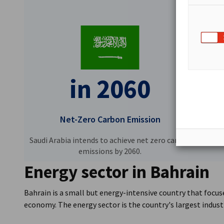
in 2060
Net-Zero Carbon Emission
Saudi Arabia intends to achieve net zero carbon
emissions by 2060.
Energy sector in Bahrain
Bahrain is a small but energy-intensive country that focuse
economy. The energy sector is the country's largest indust