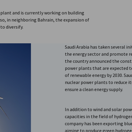
 plant and is currently working on building
so, in neighboring Bahrain, the expansion of
to diversify.
Saudi Arabia has taken several init
the energy sector and promote re
the country announced the constr
power plants that are expected to
of renewable energy by 2030. Saud
nuclear power plants to reduce it
ensure a clean energy supply.
In addition to wind and solar powe
capacities in the field of hydrog
company has been exporting blue
aiming to produce green hydroge