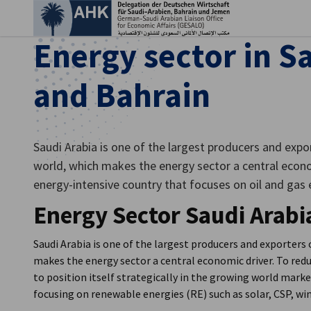
Clo
Energy sector in S
and Bahrain
Saudi Arabia is one of the largest producers and expor
world, which makes the energy sector a central econom
energy-intensive country that focuses on oil and gas
Energy Sector Saudi Arabi
English
Saudi Arabia is one of the largest producers and exporters o
makes the energy sector a central economic driver. To red
to position itself strategically in the growing world marke
focusing on renewable energies (RE) such as solar, CSP, w