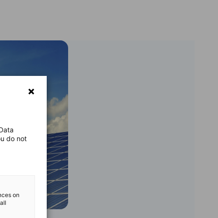
 Data
ou do not
ences on
all