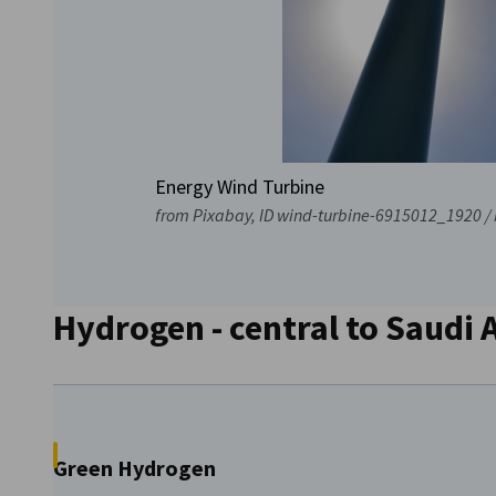
Energy Wind Turbine
from Pixabay, ID wind-turbine-6915012_1920 / 
Hydrogen - central to Saudi 
Green Hydrogen