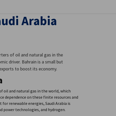
se preferences
audi Arabia
ters of oil and natural gas in the
ic driver. Bahrain is a small but
 exports to boost its economy.
a
f oil and natural gas in the world, which
uce dependence on these finite resources and
t for renewable energies, Saudi Arabia is
ind power technologies, and hydrogen.