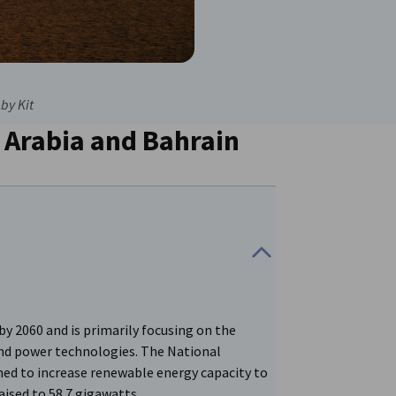
by Kit
 Arabia and Bahrain
by 2060 and is primarily focusing on the
ind power technologies. The National
ed to increase renewable energy capacity to
aised to 58.7 gigawatts.