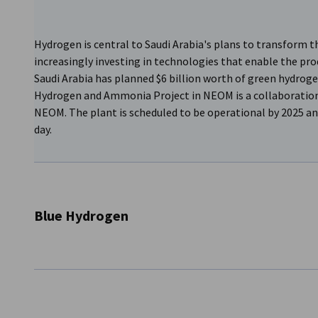
Hydrogen is central to Saudi Arabia's plans to transform t
increasingly investing in technologies that enable the pro
Saudi Arabia has planned $6 billion worth of green hydroge
Hydrogen and Ammonia Project in NEOM is a collaboratio
NEOM. The plant is scheduled to be operational by 2025 an
day.
Blue Hydrogen
In addition, the oil company Saudi Aramco is already pro
signed between Aramco, Modern Industrial Investment Hol
Energy (IE) for the development of new green hydrogen a