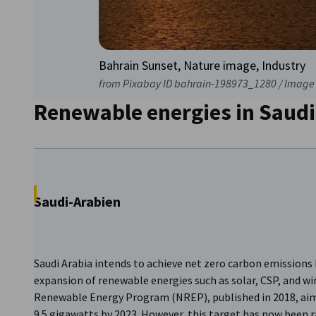
Bahrain Sunset, Nature image, Industry
from Pixabay ID bahrain-198973_1280 / Image 
Renewable energies in Saudi
Saudi-Arabien
Saudi Arabia intends to achieve net zero carbon emissions 
expansion of renewable energies such as solar, CSP, and w
Renewable Energy Program (NREP), published in 2018, aim
9.5 gigawatts by 2023. However, this target has now been r