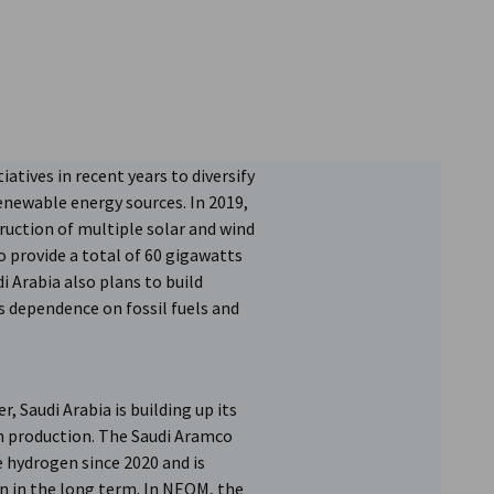
iatives in recent years to diversify
newable energy sources. In 2019,
uction of multiple solar and wind
 provide a total of 60 gigawatts
i Arabia also plans to build
s dependence on fossil fuels and
r, Saudi Arabia is building up its
en production. The Saudi Aramco
 hydrogen since 2020 and is
n in the long term. In NEOM, the