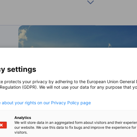
 with Germany to research and develop clean
man export credit agency, and KfW, a German
project.
y settings
te protects your privacy by adhering to the European Union General
 Regulation (GDPR). We will not use your data for any purpose that y
.
 about your rights on our Privacy Policy page
Analytics
We will store data in an aggregated form about visitors and their experi
our website. We use this data to fix bugs and improve the experience for 
visitors.