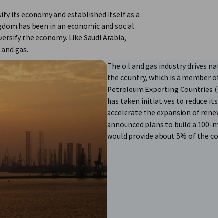
sify its economy and established itself as a
ingdom has been in an economic and social
versify the economy. Like Saudi Arabia,
 and gas.
The oil and gas industry drives 
the country, which is a member o
Petroleum Exporting Countries (O
has taken initiatives to reduce it
accelerate the expansion of rene
announced plans to build a 100-
would provide about 5% of the cou