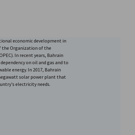
national economic development in
f the Organization of the
PEC). In recent years, Bahrain
s dependency on oil and gas and to
wable energy. In 2017, Bahrain
megawatt solar power plant that
ntry's electricity needs.