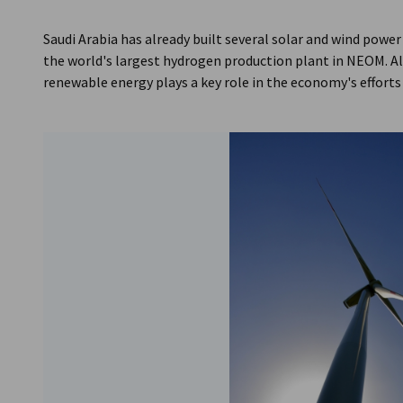
Saudi Arabia
Saudi Arabia has already built several solar and wind power
the world's largest hydrogen production plant in NEOM. Al
renewable energy plays a key role in the economy's efforts 