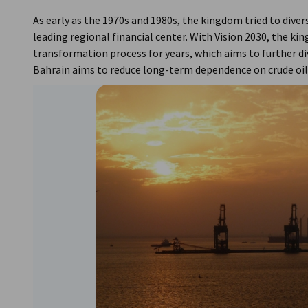
As early as the 1970s and 1980s, the kingdom tried to diver
leading regional financial center. With Vision 2030, the k
transformation process for years, which aims to further di
Bahrain aims to reduce long-term dependence on crude oil