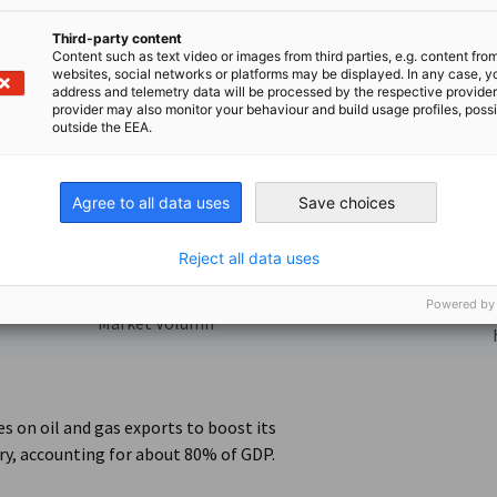
Energy Solar photovoltaic
from Pixabay, ID photovoltaic-2138992_1920 / by andreas
Third-party content
Content such as text video or images from third parties, e.g. content fro
websites, social networks or platforms may be displayed. In any case, y
address and telemetry data will be processed by the respective provider
provider may also monitor your behaviour and build usage profiles, poss
outside the EEA.
6
221,2 Mrd.
Agree to all data uses
Save choices
Reject all data uses
US-Dollar
Powered by
Saudi Arabia has
Market Volumn
s on oil and gas exports to boost its
ry, accounting for about 80% of GDP.