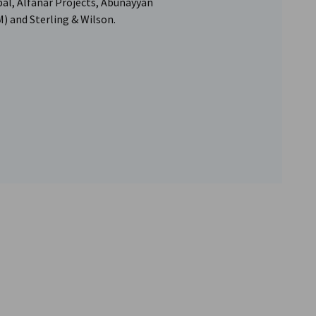
al, Alfanar Projects, Abunayyan
and Sterling & Wilson.