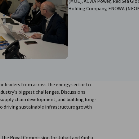
(MOE), ACWA Power, Red Sea Glob
Holding Company, ENOWA (NEOM) 
r leaders from across the energy sector to
dustry's biggest challenges. Discussions
 supply chain development, and building long-
 to driving sustainable infrastructure growth
 the Royal Commission for Jubail and Yanbu