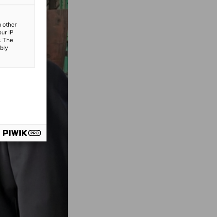
m other
our IP
. The
ibly