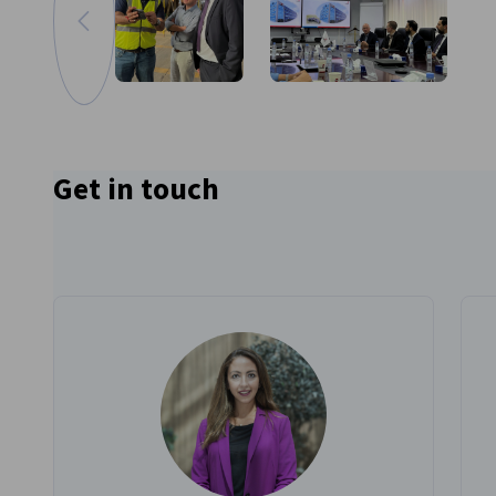
Go to previous image
Zoom in image
Get in touch