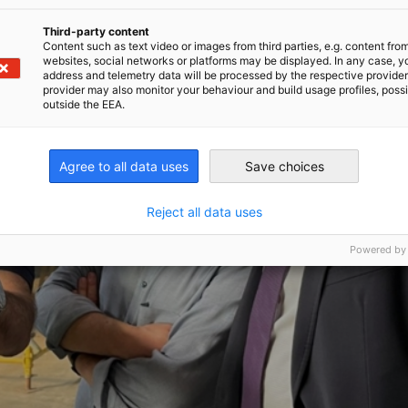
Third-party content
Content such as text video or images from third parties, e.g. content fro
websites, social networks or platforms may be displayed. In any case, y
address and telemetry data will be processed by the respective provider
provider may also monitor your behaviour and build usage profiles, poss
outside the EEA.
Agree to all data uses
Save choices
Reject all data uses
Powered by