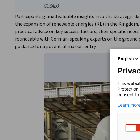
GESALO
Participants gained valuable insights into the strategic d
the expansion of renewable energies (RE) in the Kingdom.
practical advice on key success factors, their specific need
roundtable with German-speaking experts on the ground
guidance for a potential market entry.
English
Privac
This websi
Protection
consent to
Learn more