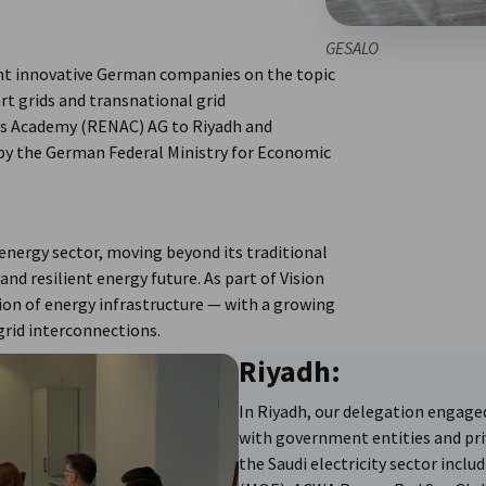
GESALO
ht innovative German companies on the topic
rt grids and transnational grid
es Academy (RENAC) AG to Riyadh and
 by the German Federal Ministry for Economic
 energy sector, moving beyond its traditional
nd resilient energy future. As part of Vision
tion of energy infrastructure — with a growing
grid interconnections.
Riyadh:
In Riyadh, our delegation engage
with government entities and pr
the Saudi electricity sector inclu