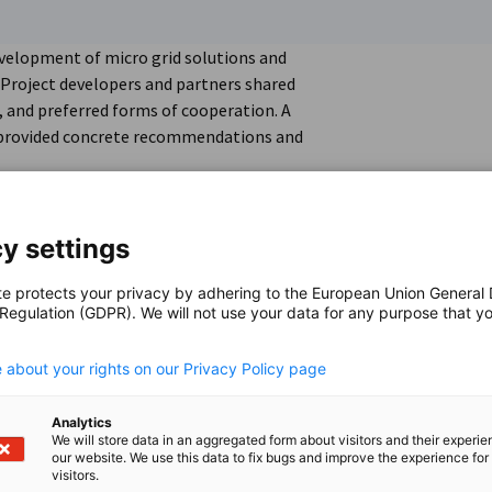
evelopment of micro grid solutions and
 Project developers and partners shared
s, and preferred forms of cooperation. A
 provided concrete recommendations and
y settings
te protects your privacy by adhering to the European Union General
 Regulation (GDPR). We will not use your data for any purpose that y
.
 about your rights on our Privacy Policy page
Analytics
We will store data in an aggregated form about visitors and their experi
our website. We use this data to fix bugs and improve the experience for 
visitors.