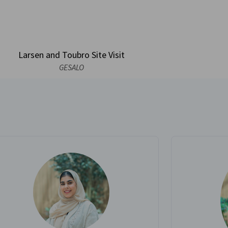
Larsen and Toubro Site Visit
GESALO