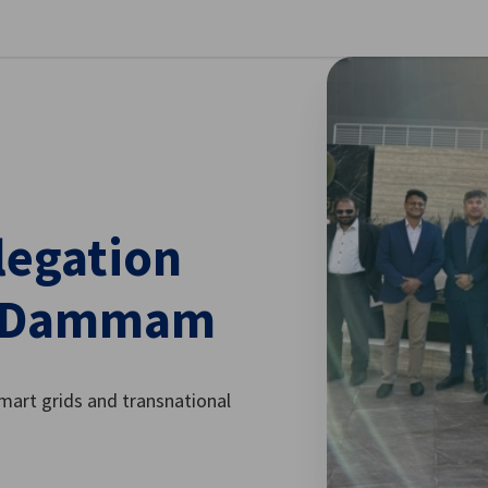
se preferences
legation
nd Dammam
smart grids and transnational