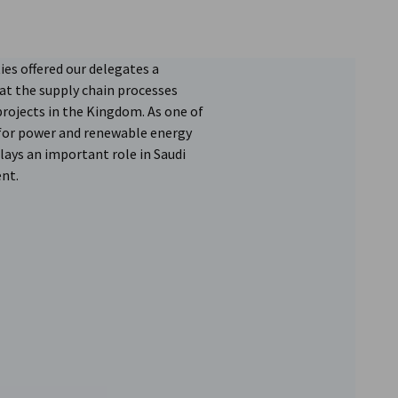
ties offered our delegates a
at the supply chain processes
projects in the Kingdom. As one of
 for power and renewable energy
lays an important role in Saudi
nt.