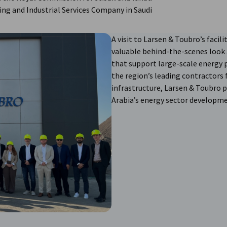
ing and Industrial Services Company in Saudi
A visit to Larsen & Toubro’s facili
valuable behind-the-scenes look 
that support large-scale energy 
the region’s leading contractors
infrastructure, Larsen & Toubro p
Arabia’s energy sector developme