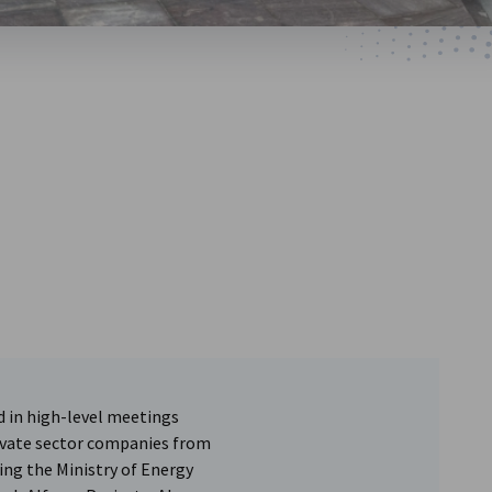
d in high-level meetings
ivate sector companies from
ding the Ministry of Energy