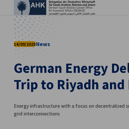
Clo
News
14/09/2025
German Energy De
Trip to Riyadh a
English
Energy infrastructure with a focus on decentralized 
grid interconnections