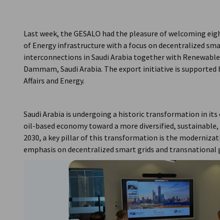
Saudi Arabia
Last week, the GESALO had the pleasure of welcoming eig
of Energy infrastructure with a focus on decentralized sma
interconnections in Saudi Arabia together with Renewabl
Dammam, Saudi Arabia. The export initiative is supported
Affairs and Energy.
Saudi Arabia is undergoing a historic transformation in its
oil-based economy toward a more diversified, sustainable, a
2030, a key pillar of this transformation is the moderniza
emphasis on decentralized smart grids and transnational 