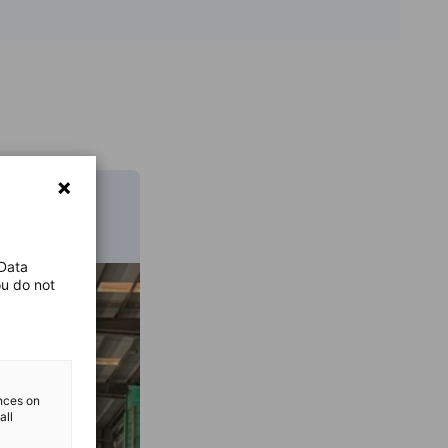
 Data
ou do not
ences on
all