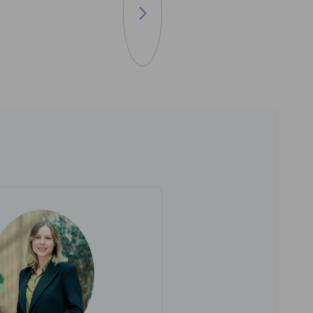
Go to next image