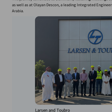
as well as at Olayan Descon, a leading Integrated Engineer
Arabia.
Larsen and Toubro