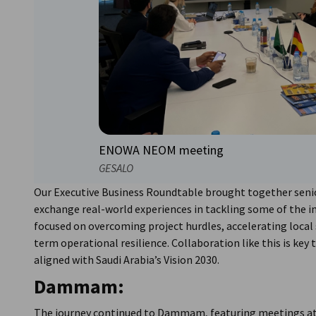
ENOWA NEOM meeting
GESALO
Our Executive Business Roundtable brought together senio
exchange real-world experiences in tackling some of the in
focused on overcoming project hurdles, accelerating local
term operational resilience. Collaboration like this is key
aligned with Saudi Arabia’s Vision 2030.
Dammam:
The journey continued to Dammam, featuring meetings at