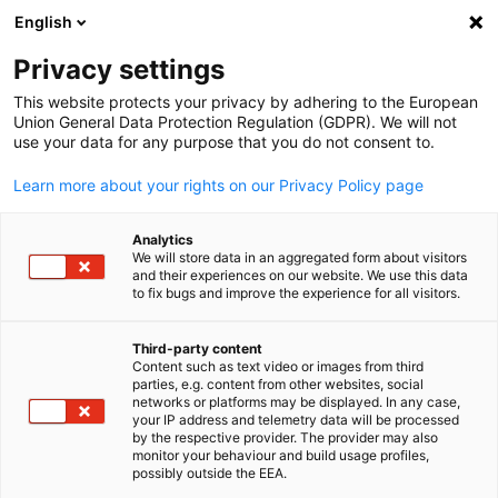
English
Open search
Open
Clo
Privacy settings
This website protects your privacy by adhering to the European
Union General Data Protection Regulation (GDPR). We will not
use your data for any purpose that you do not consent to.
Learn more about your rights on our Privacy Policy page
Analytics
We will store data in an aggregated form about visitors
and their experiences on our website. We use this data
to fix bugs and improve the experience for all visitors.
GESALO
News
30/03/2026
Third-party content
Content such as text video or images from third
English
parties, e.g. content from other websites, social
Representatives Meeting at th
networks or platforms may be displayed. In any case,
your IP address and telemetry data will be processed
Bavarian Ministry of Economic
by the respective provider. The provider may also
monitor your behaviour and build usage profiles,
Affairs, Regional Development
possibly outside the EEA.