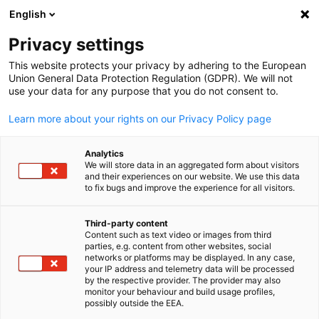
English
Open search
Open
Clo
Privacy settings
This website protects your privacy by adhering to the European
Union General Data Protection Regulation (GDPR). We will not
use your data for any purpose that you do not consent to.
Learn more about your rights on our Privacy Policy page
Analytics
We will store data in an aggregated form about visitors
and their experiences on our website. We use this data
to fix bugs and improve the experience for all visitors.
GESALO / Kerstin Steinberg
News
25/09/2024
Third-party content
Content such as text video or images from third
English
parties, e.g. content from other websites, social
Newsletter September 2024
networks or platforms may be displayed. In any case,
your IP address and telemetry data will be processed
by the respective provider. The provider may also
monitor your behaviour and build usage profiles,
The year is already in full swing again and the GESALO team is
possibly outside the EEA.
fostering the bilateral business relationship.