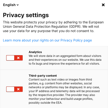
English
Open search
Open
Clo
Privacy settings
This website protects your privacy by adhering to the European
Union General Data Protection Regulation (GDPR). We will not
use your data for any purpose that you do not consent to.
Learn more about your rights on our Privacy Policy page
Analytics
We will store data in an aggregated form about visitors
and their experiences on our website. We use this data
to fix bugs and improve the experience for all visitors.
GESALO
News
08/12/2025
Third-party content
Content such as text video or images from third
English
parties, e.g. content from other websites, social
Schüco Headquarters Opening
networks or platforms may be displayed. In any case,
your IP address and telemetry data will be processed
in Riyadh
by the respective provider. The provider may also
monitor your behaviour and build usage profiles,
possibly outside the EEA.