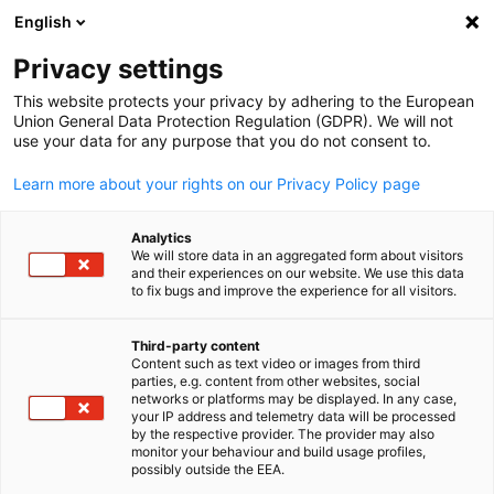
English
Open search
Open
Clo
Privacy settings
This website protects your privacy by adhering to the European
Union General Data Protection Regulation (GDPR). We will not
use your data for any purpose that you do not consent to.
Learn more about your rights on our Privacy Policy page
Analytics
We will store data in an aggregated form about visitors
and their experiences on our website. We use this data
to fix bugs and improve the experience for all visitors.
GESALO
News
29/01/2026
Third-party content
Content such as text video or images from third
English
parties, e.g. content from other websites, social
EU- GCC Customs Breakfast
networks or platforms may be displayed. In any case,
your IP address and telemetry data will be processed
Dialogue in Bahrain
by the respective provider. The provider may also
monitor your behaviour and build usage profiles,
possibly outside the EEA.