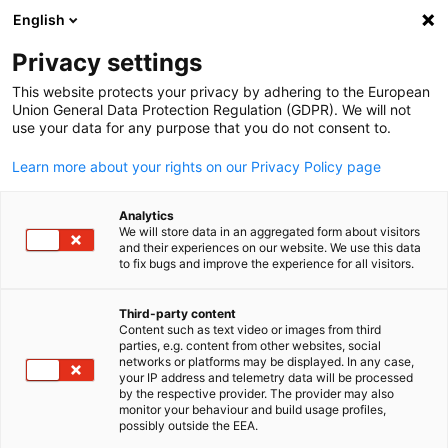
English
Open search
Open
Clo
Privacy settings
This website protects your privacy by adhering to the European
Union General Data Protection Regulation (GDPR). We will not
use your data for any purpose that you do not consent to.
Learn more about your rights on our Privacy Policy page
Analytics
We will store data in an aggregated form about visitors
and their experiences on our website. We use this data
to fix bugs and improve the experience for all visitors.
GESALO
News
25/01/2026
Third-party content
Content such as text video or images from third
English
parties, e.g. content from other websites, social
Visit of Federal Minister H.E.
networks or platforms may be displayed. In any case,
your IP address and telemetry data will be processed
Carsten Schneider to Riyadh
by the respective provider. The provider may also
monitor your behaviour and build usage profiles,
possibly outside the EEA.